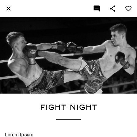
Fight Night
Lorem Ipsum